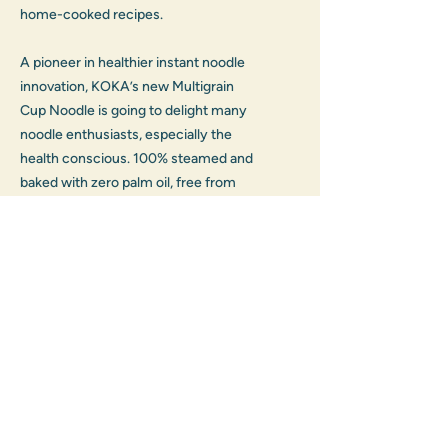
home-cooked recipes.
A pioneer in healthier instant noodle 
innovation, KOKA’s new Multigrain 
Cup Noodle is going to delight many 
noodle enthusiasts, especially the 
health conscious. 100% steamed and 
baked with zero palm oil, free from 
artificial colouring, preservatives and 
flavour enhancers, this cup noodle is 
made from a carefully selected mix of 
hulled barley, whole oats and whole 
wheat, which are excellent sources of 
fibre, antioxidants, protein, mineral 
and vitamins.
Packaging