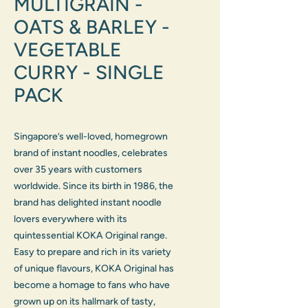
MULTIGRAIN -
OATS & BARLEY -
VEGETABLE
CURRY - SINGLE
PACK
Singapore’s well-loved, homegrown
brand of instant noodles, celebrates
over 35 years with customers
worldwide. Since its birth in 1986, the
brand has delighted instant noodle
lovers everywhere with its
quintessential KOKA Original range.
Easy to prepare and rich in its variety
of unique flavours, KOKA Original has
become a homage to fans who have
grown up on its hallmark of tasty,