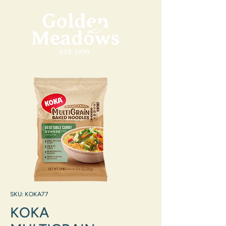
SKU: KOKA77
KOKA