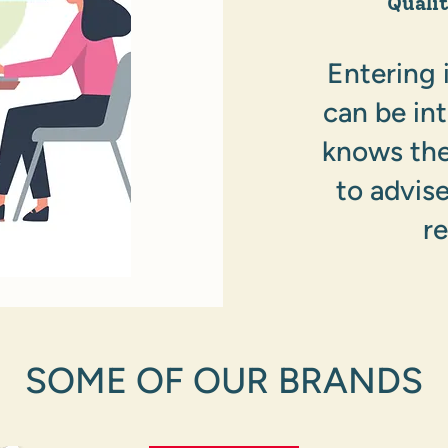
Quali
Entering 
can be in
knows the
to advis
r
SOME OF OUR BRANDS