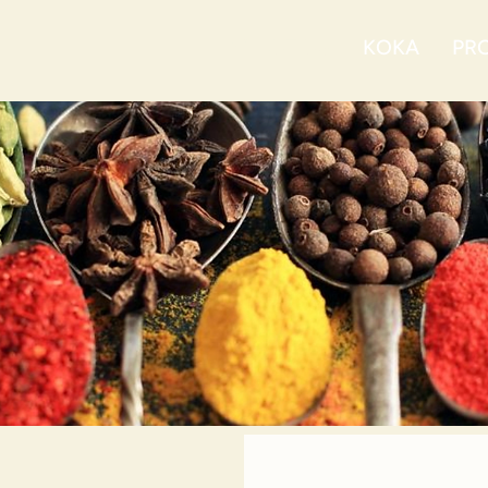
ABOUT US
KOKA
PRO