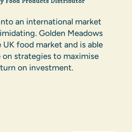
ty Food Products Distributor
into an international market
timidating. Golden Meadows
 UK food market and is able
e on strategies to maximise
eturn on investment.