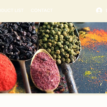
DUCT LIST
CONTACT