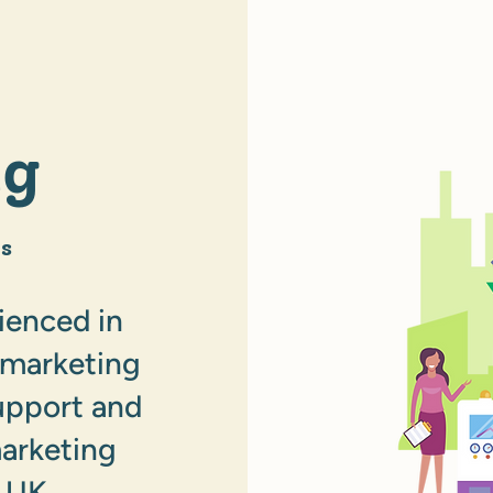
ng
s
ienced in
l marketing
upport and
marketing
 UK.