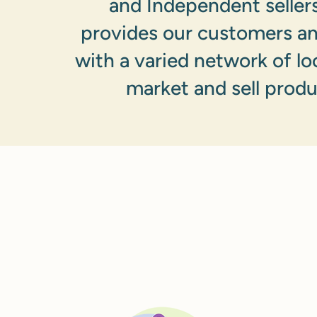
and Independent sellers
provides our customers a
with a varied network of lo
market and sell produ