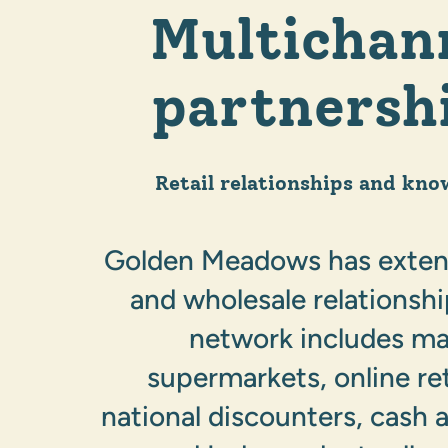
Multichan
partnersh
Retail relationships and kno
Golden Meadows has extens
and wholesale relationsh
network includes ma
supermarkets, online ret
national discounters, cash a