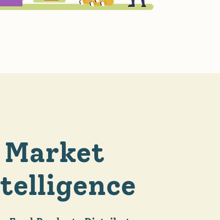
Market
telligence