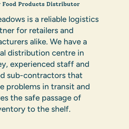
y Food Products Distributor
dows is a reliable logistics
tner for retailers and
cturers alike. We have a
al distribution centre in
, experienced staff and
ed sub-contractors that
e problems in transit and
es the safe passage of
ventory to the shelf.