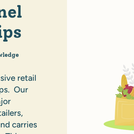
nel
ips
wledge
ive retail
ips. Our
jor
ailers,
nd carries