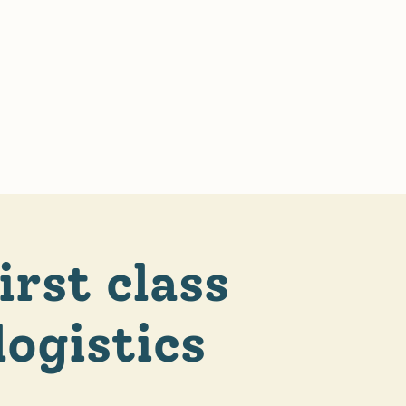
irst class
logistics