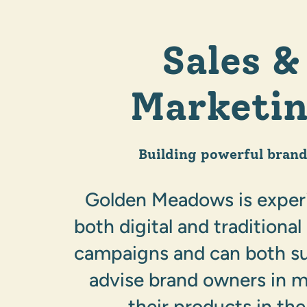
Sales &
Marketi
Building powerful brand
Golden Meadows is exper
both digital and traditiona
campaigns and can both s
advise brand owners in 
their products in the