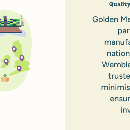
Qualit
Golden Mea
par
manufa
nation
Wembley
trust
minimis
ensur
in