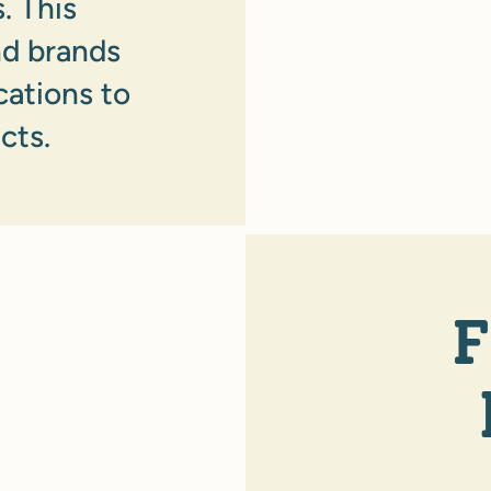
. This
nd brands
cations to
cts.
F