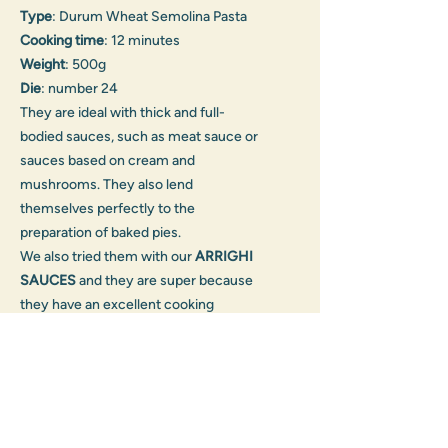
Type
: Durum Wheat Semolina Pasta
Cooking time
: 12 minutes
Weight
: 500g
Die
: number 24
They are ideal with thick and full-
bodied sauces, such as meat sauce or
sauces based on cream and
mushrooms. They also lend
themselves perfectly to the
preparation of baked pies.
We also tried them with our
ARRIGHI
SAUCES
and they are super because
they have an excellent cooking
resistance. You can also be inspired
by the many
RECIPES
in the
dedicated section or try these
recipes:
Tortiglioni Pasticciati