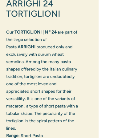
ARRIGHI 24
TORTIGLIONI
Our
TORTIGLIONI | N ° 24
are part of
the large selection of
Pasta
ARRIGHI
produced only and
exclusively with durum wheat
semolina. Among the many pasta
shapes offered by the Italian culinary
tradition, tortiglioni are undoubtedly
one of the most loved and
appreciated short shapes for their
versatility. It is one of the variants of
macaroni, a type of short pasta with a
tubular shape. The peculiarity of the
tortiglioni is the spiral pattern of the
lines.
Range
: Short Pasta