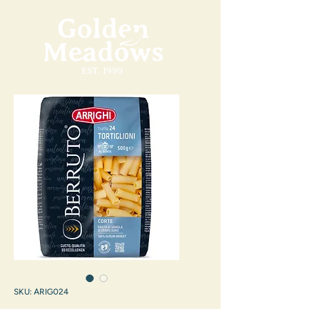
SKU: ARIG024